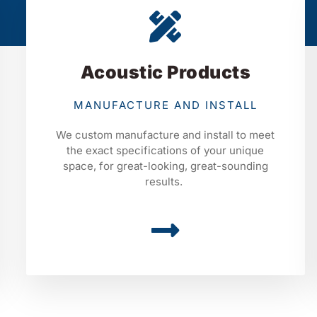
Acoustic Products
MANUFACTURE AND INSTALL
We custom manufacture and install to meet
the exact specifications of your unique
space, for great-looking, great-sounding
results.