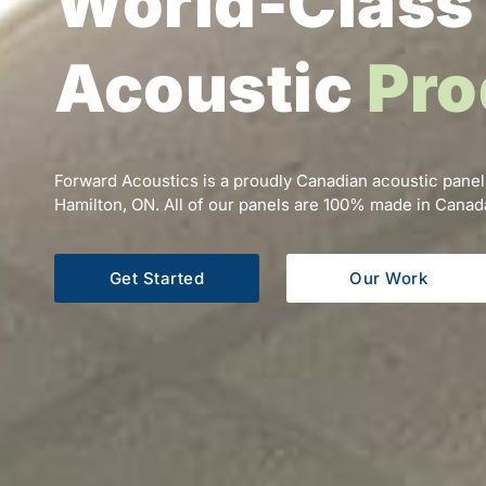
World-Class
Acoustic
Pro
Forward Acoustics is a proudly Canadian acoustic panel
Hamilton, ON. All of our panels are 100% made in Canad
Get Started
Our Work