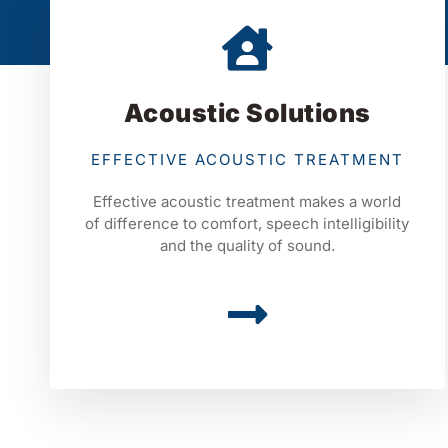
Acoustic Solutions
EFFECTIVE ACOUSTIC TREATMENT
Effective acoustic treatment makes a world
of difference to comfort, speech intelligibility
and the quality of sound.