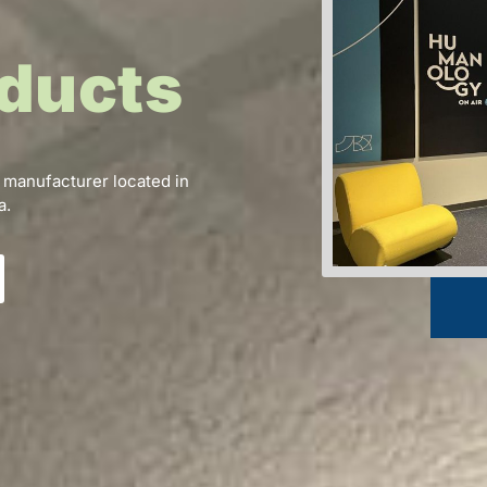
ducts
 manufacturer located in
a.