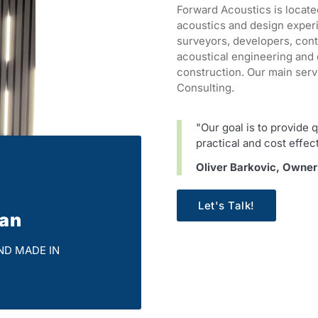
Forward Acoustics is locate
acoustics and design exper
surveyors, developers, con
acoustical engineering and 
construction. Our main serv
Consulting.
"Our goal is to provide q
practical and cost effec
Oliver Barkovic, Owne
Let's Talk!
ian
ND MADE IN