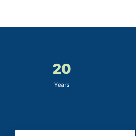
20
Years