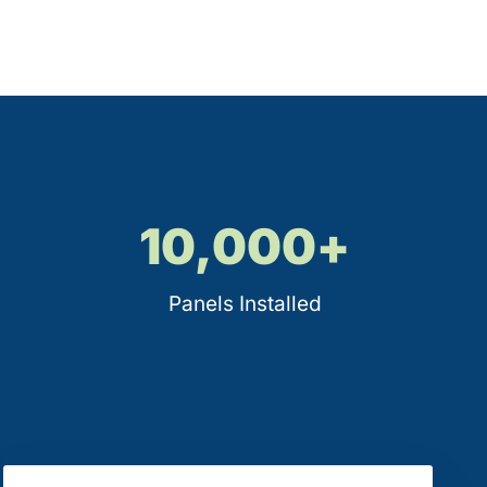
10,000
+
Panels Installed