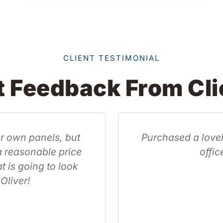
CLIENT TESTIMONIAL
t Feedback From Cli
ft acoustic panel for my home
Wow g
 reduce the echo.
Oliver
and v
 Matravadia