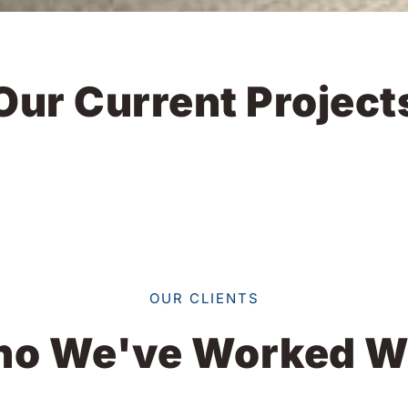
Our Current Project
OUR CLIENTS
o We've Worked W