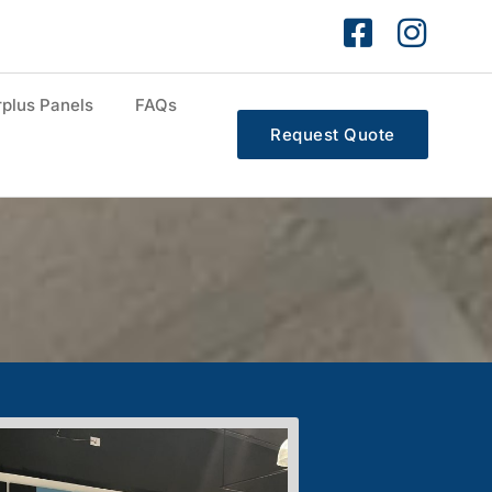
plus Panels
FAQs
Request Quote