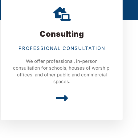
Consulting
PROFESSIONAL CONSULTATION
We offer professional, in-person
consultation for schools, houses of worship,
offices, and other public and commercial
spaces.