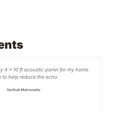
ents
reat service. We are making our own panels, bu
 at Forward got us our fabric at a reasonable pric
ery fast. Great looking fabric that is going to loo
great in our home. Thanks Oliver!
Pamela Jansen