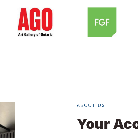
ABOUT US
Your Aco