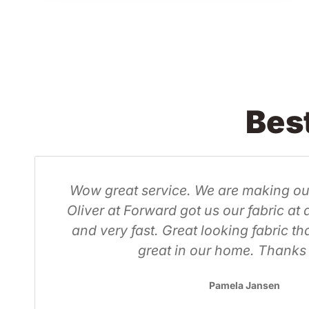
Bes
nels, but
Purchased a lovely 4 x 10 
able price
office to help
g to look
Sarthak