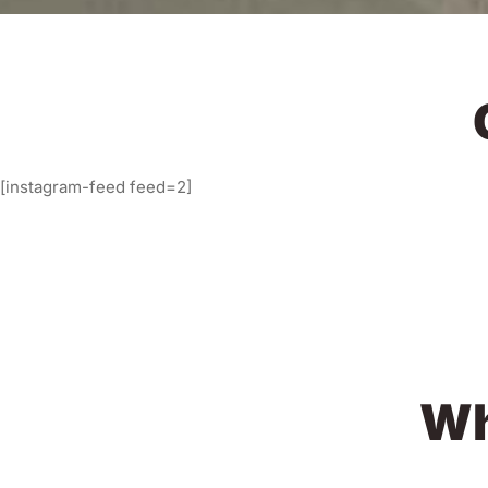
[instagram-feed feed=2]
Wh