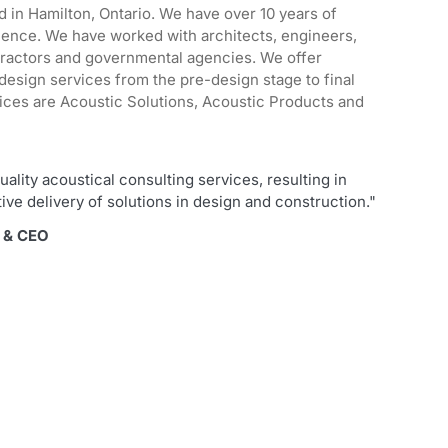
d in Hamilton, Ontario. We have over 10 years of
ience. We have worked with architects, engineers,
tractors and governmental agencies. We offer
design services from the pre-design stage to final
ices are Acoustic Solutions, Acoustic Products and
uality acoustical consulting services, resulting in
tive delivery of solutions in design and construction."
r & CEO