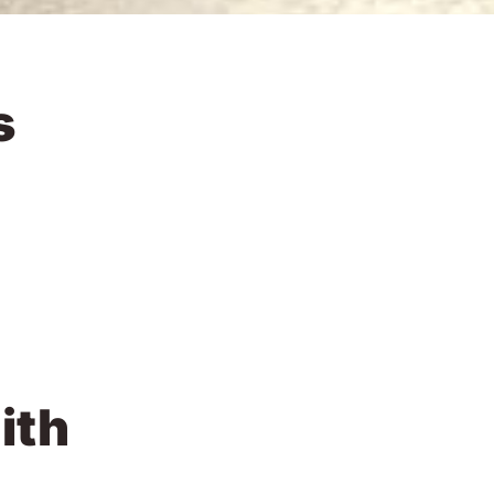
s
ith