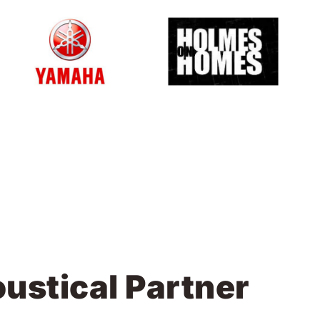
ustical Partner