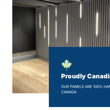
Proudly Canad
OUR PANELS ARE 100% HA
CANADA