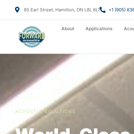
65 Earl Street, Hamilton, ON L8L 6L1
+1 (905) 63
About
Applications
Acou
ACOUSTIC SOLUTIONS