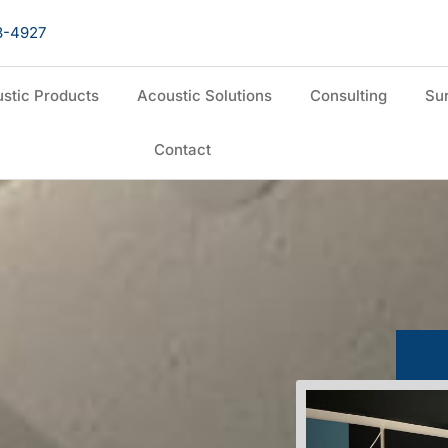
8-4927
stic Products
Acoustic Solutions
Consulting
Sur
Contact