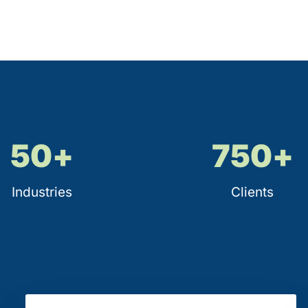
50
+
750
+
Industries
Clients