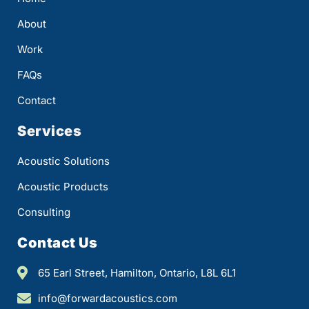
About
Work
FAQs
Contact
Services
Acoustic Solutions
Acoustic Products
Consulting
Contact Us
65 Earl Street, Hamilton, Ontario, L8L 6L1
info@forwardacoustics.com