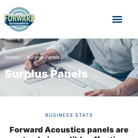
Home
Surplus Panels
Surplus Panels
BUSINESS STATS
Forward Acoustics panels are