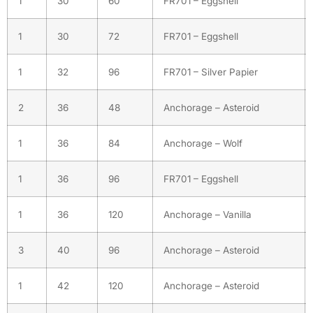
1
30
60
FR701 – Eggshell
1
30
72
FR701 – Eggshell
1
32
96
FR701 – Silver Papier
2
36
48
Anchorage – Asteroid
1
36
84
Anchorage – Wolf
1
36
96
FR701 – Eggshell
1
36
120
Anchorage – Vanilla
3
40
96
Anchorage – Asteroid
1
42
120
Anchorage – Asteroid