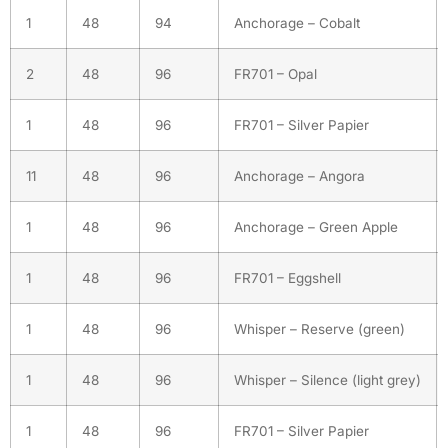
1
48
94
Anchorage – Cobalt
2
48
96
FR701 – Opal
1
48
96
FR701 – Silver Papier
11
48
96
Anchorage – Angora
1
48
96
Anchorage – Green Apple
1
48
96
FR701 – Eggshell
1
48
96
Whisper – Reserve (green)
1
48
96
Whisper – Silence (light grey)
1
48
96
FR701 – Silver Papier