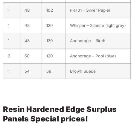
1
48
102
FR701 – Silver Papier
1
48
120
Whisper – Silence (light grey)
1
48
120
Anchorage – Birch
2
50
120
Anchorage – Pool (blue)
1
54
58
Brown Suede
Resin Hardened Edge Surplus
Panels Special prices!