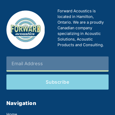
Forward Acoustics is
located in Hamilton,
Ontario. We are a proudly
Canadian company
specializing in Acoustic
Solutions, Acoustic
Products and Consulting.
Subscribe
Navigation
Home