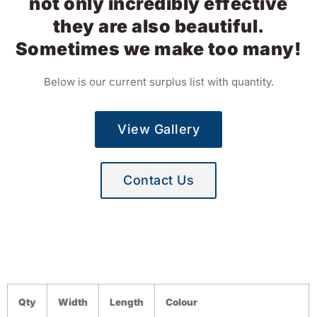
not only incredibly effective
they are also beautiful.
Sometimes we make too many!
Below is our current surplus list with quantity.
View Gallery
Contact Us
Qty
Width
Length
Colour