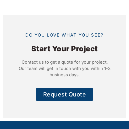
DO YOU LOVE WHAT YOU SEE?
Start Your Project
Contact us to get a quote for your project.
Our team will get in touch with you within 1-3
business days.
Request Quote