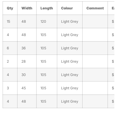
Qty
Width
Length
Colour
Comment
Ea
15
48
120
Light Grey
$5
4
48
105
Light Grey
$4
6
36
105
Light Grey
$3
2
28
105
Light Grey
$2
4
30
105
Light Grey
$2
3
45
105
Light Grey
$4
4
48
105
Light Grey
$4