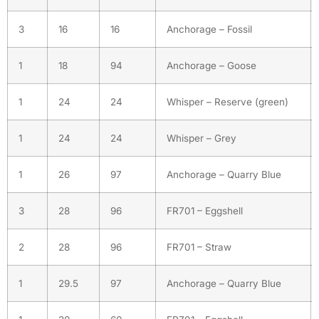
3
16
16
Anchorage – Fossil
1
18
94
Anchorage – Goose
1
24
24
Whisper – Reserve (green)
1
24
24
Whisper – Grey
1
26
97
Anchorage – Quarry Blue
3
28
96
FR701 – Eggshell
2
28
96
FR701 – Straw
1
29.5
97
Anchorage – Quarry Blue