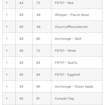
1
44
72
FR701 – Red
1
48
48
Whisper – Placid (blue)
1
48
48
Onyx/cofffee/asteroid
1
48
60
Anchorage – Wolf
1
48
72
FR701 – White
1
48
84
FR701 – Quartz
1
48
84
FR701 – Eggshell
1
48
90
Anchorage – Green Apple
1
48
91
Canada Flag