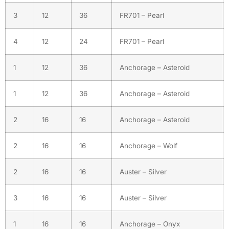
3
12
36
FR701 – Pearl
4
12
24
FR701 – Pearl
1
12
36
Anchorage – Asteroid
1
12
36
Anchorage – Asteroid
2
16
16
Anchorage – Asteroid
2
16
16
Anchorage – Wolf
2
16
16
Auster – Silver
3
16
16
Auster – Silver
1
16
16
Anchorage – Onyx