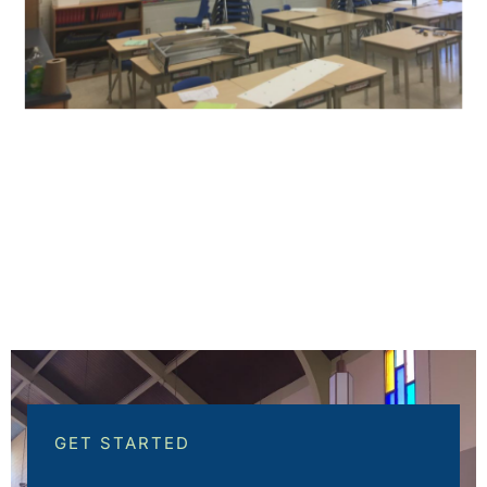
GET STARTED