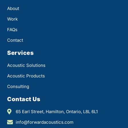
About
Work
FAQs
Contact
Services
Acoustic Solutions
Acoustic Products
Consulting
Contact Us
65 Earl Street, Hamilton, Ontario, L8L 6L1
info@forwardacoustics.com