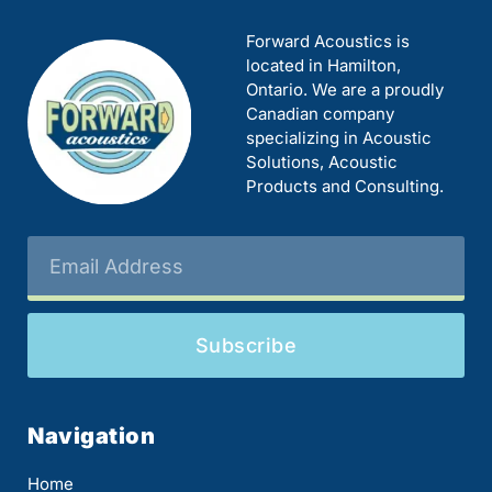
Forward Acoustics is
located in Hamilton,
Ontario. We are a proudly
Canadian company
specializing in Acoustic
Solutions, Acoustic
Products and Consulting.
Subscribe
Navigation
Home