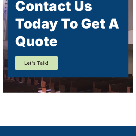
Contact Us
Today To Get A
Quote
Let's Talk!