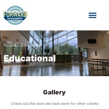
Home
Educational
Educational
Gallery
Check out the work we have done for other clients