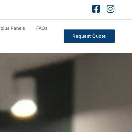
plus Panels
FAQs
Request Quote