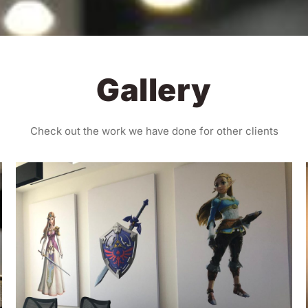
Gallery
Check out the work we have done for other clients