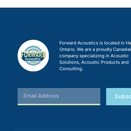
Forward Acoustics is located in Ha
Ontario. We are a proudly Canadia
company specializing in Acoustic
Solutions, Acoustic Products and
Consulting.
Subsc