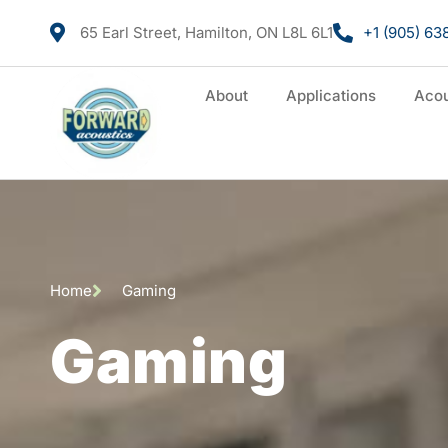
65 Earl Street, Hamilton, ON L8L 6L1
+1 (905) 63
About
Applications
Acou
Home
Gaming
Gaming