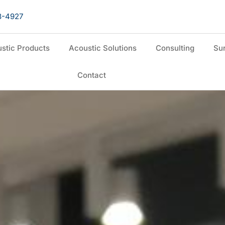
8-4927
stic Products
Acoustic Solutions
Consulting
Sur
Contact