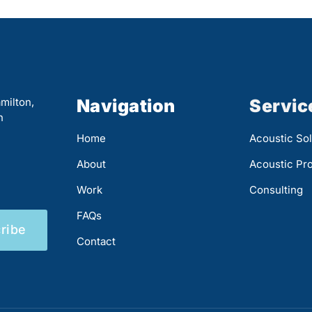
milton,
Navigation
Servic
n
Home
Acoustic Sol
About
Acoustic Pr
Work
Consulting
FAQs
ribe
Contact