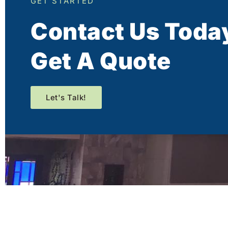
GET STARTED
Contact Us Toda
Get A Quote
Let's Talk!