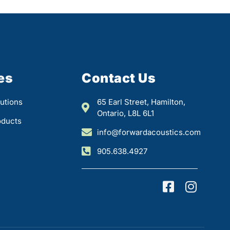
es
Contact Us
utions
65 Earl Street, Hamilton,
Ontario, L8L 6L1
oducts
info@forwardacoustics.com
905.638.4927