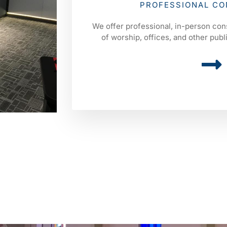
PROFESSIONAL CO
We offer professional, in-person con
of worship, offices, and other pub