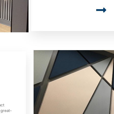
act
 great-