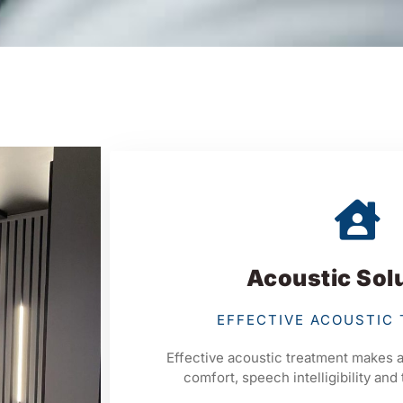
Acoustic Sol
EFFECTIVE ACOUSTIC
Effective acoustic treatment makes a
comfort, speech intelligibility and 