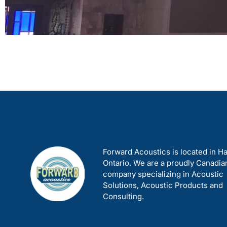
Forward Acoustics is located in Ha
Ontario. We are a proudly Canadia
company specializing in Acoustic
Solutions, Acoustic Products and
Consulting.