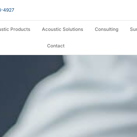
8-4927
stic Products
Acoustic Solutions
Consulting
Sur
Contact