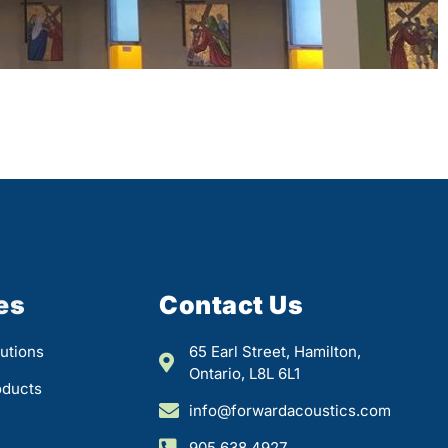
es
Contact Us
utions
65 Earl Street, Hamilton,
Ontario, L8L 6L1
oducts
info@forwardacoustics.com
905.638.4927