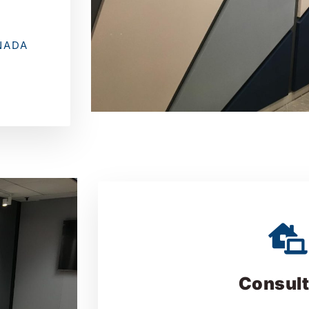
NADA
Consult