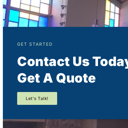
GET STARTED
Contact Us Toda
Get A Quote
Let's Talk!