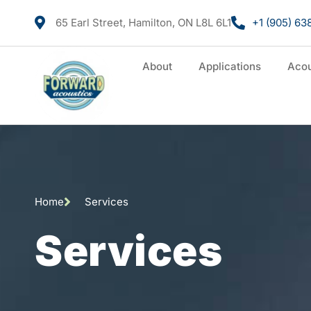
65 Earl Street, Hamilton, ON L8L 6L1
+1 (905) 63
About
Applications
Acou
Home
Services
Services