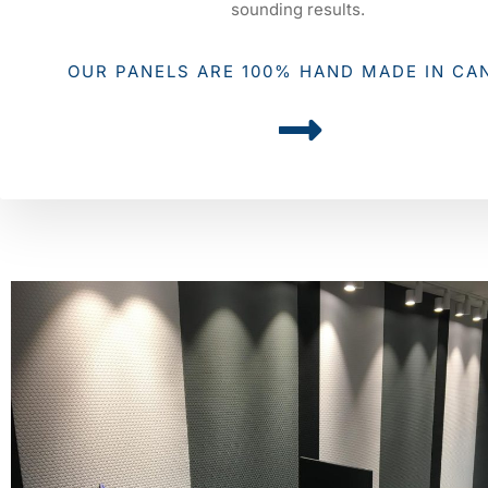
sounding results.
OUR PANELS ARE 100% HAND MADE IN CA