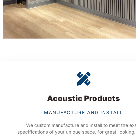
Acoustic Products
MANUFACTURE AND INSTALL
We custom manufacture and install to meet the ex
specifications of your unique space, for great-looking,