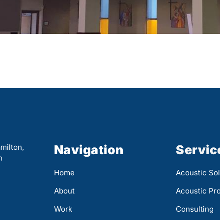
milton,
Navigation
Servic
n
Home
Acoustic Sol
About
Acoustic Pr
Work
Consulting