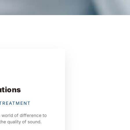
utions
 TREATMENT
 world of difference to
the quality of sound.