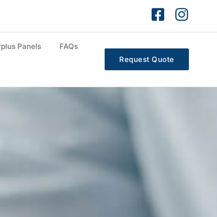
plus Panels
FAQs
Request Quote