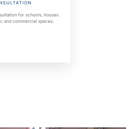
NSULTATION
sultation for schools, houses
lic and commercial spaces.